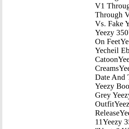
V1 Throug
Through V
Vs. Fake 
Yeezy 350
On FeetYe
Yecheil E
CatoonYee
CreamsYee
Date And 
Yeezy Boo
Grey Yeez
OutfitYee
ReleaseYe
11Yeezy 3