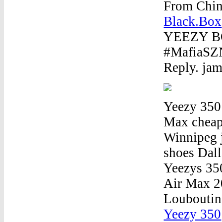
From Chin
Black.Box
YEEZY B
#MafiaSZN.
Reply. ja
Yeezy 350
Max cheap 
Winnipeg 
shoes Dal
Yeezys 35
Air Max 2
Louboutin
Yeezy 350