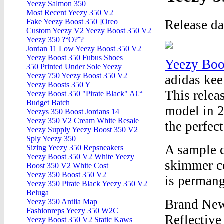
Yeezy Salmon 350
Most Recent Yeezy 350 V2
Release d
Fake Yeezy Boost 350 ]Oreo
Custom Yeezy V2 Yeezy Boost 350 V2
Yeezy 350 ?°O?ˉ?
Jordan 11 Low Yeezy Boost 350 V2
Yeezy Boost 350 Fubus Shoes
Yeezy Boo
350 Printed Under Sole Yeezy
Yeezy 750 Yeezy Boost 350 V2
adidas kee
Yeezy Boosts 350 Y
This relea
Yeezy Boost 350 "Pirate Black" A€“
Budget Batch
model in 2
Yeezys 350 Boost Jordans 14
Yeezy 350 V2 Cream White Resale
the perfect
Yeezy Supply Yeezy Boost 350 V2
Sply Yeezy 350
A sample c
Sizing Yeezy 350 Repsneakers
Yeezy Boost 350 V2 White Yeezy
skimmer co
Boost 350 V2 White Cost
Yeezy 350 Boost 350 V2
is permang
Yeezy 350 Pirate Black Yeezy 350 V2
Beluga
Brand New
Yeezy 350 Antlia Map
Fashionreps Yeezy 350 W2C
Reflecti
Yeezy Boost 350 V2 Static Kaws