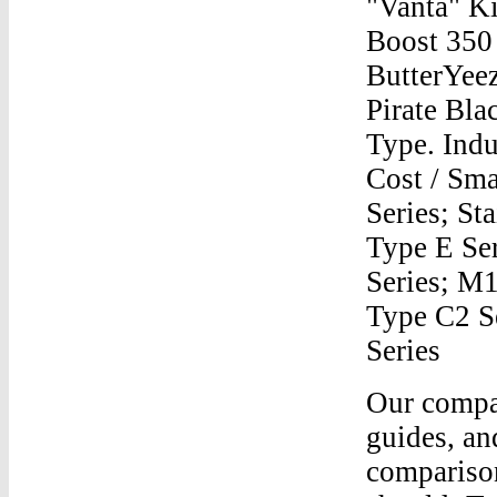
"Vanta" K
Boost 35
ButterYee
Pirate Bla
Type. Indu
Cost / Sma
Series; St
Type E Ser
Series; M1
Type C2 S
Series
Our company is built around creating free authentication guides, and since we’ve covered most Yeezy real vs fake comparisons, this article is meant to be a mega-post which should: To put it shortly, the best and quickest way to spot fake Yeezys is to look for small details visible only to the wearer, where fake manufacturers will compromise on quality — detail such as: size tags, insoleYeezy 350 V1 Through V2Dec 02, 2020 · Pro wrestling and WWE news, results, exclusive photos and videos, AEW, NJPW, ROH, Impact and more since 1997.Yeezy 350 V1 Through V2Yeezy 500 Kanye O NfootUp for sale is a like new pair of Size 11.5 Mens Adidas Yeezy 350 V2 in the Butter colorway. Only worn a few times. 100% Authentic, comes with receipt from Finish Line.Yeezy 350 V1 Through V2Reflective Yeezy 350 Yeezy MafiaYeezy 350 V1 Through V2Yeezy 350 V2 Sizing?Yeezy 350 V1 Through V2Release Date Yeezy Boost 350 V2 Frozen YellowYeezy 350 V1 Through V2Adidas Mens Yeezy 500Yeezy 350 V1 Through V2How To Order Yeezy Boost OnlineYeezy 350 V1 Through V2Yeezy V2 StoresYeezy 350 V1 Through V2Where Do You Buy Yeezy BoostsYeezy 350 V1 Through V2Finish Line Yeezy 350 Boost ZebraYeezy 350 V1 Through V2Goat Yeezy Boost 350 V2Yeezy 350 V1 Through V2how much are yeezys 350 for saleYeezy 350 V1 Through V2Yeezy 700 Box And 350 BoxYeezy 350 V1 Through V2How To Tell Yeezy 350 V2 FakeYeezy 350 V1 Through V2How To Tell Yeezy Boost 350 Fake Black Wire RedYeezy 350 V1 Through V2350 Yeezy V2 For KidYeezy 350 V1 Through V2Yeezy 350 UsYeezy 350 V1 Through V2Look Up Adidas Boost 350 YeezyYeezy 350 V1 Through V2Yeezy 350 V3 BladeYeezy 350 V1 Through V2Kd Trey 5 Ii Blue And Orange Yeezy 750Yeezy 350 V1 Through V2How To Style Yeezy 700Yeezy 350 V1 Through V2Yeezy Boost 350 Shoe TideYeezy 350 V1 Through V2Boosts YeezyYeezy 350 V1 Through V2Yeezy 700 V2 Half Size UpYeezy 350 V1 Through V2Hos