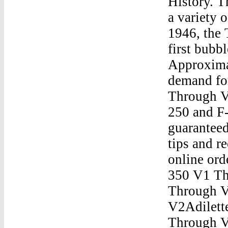
History. 
a variety 
1946, the
first bubb
Approxima
demand fo
Through V
250 and F
guaranteed
tips and r
online ord
350 V1 Th
Through V
V2Adilett
Through V