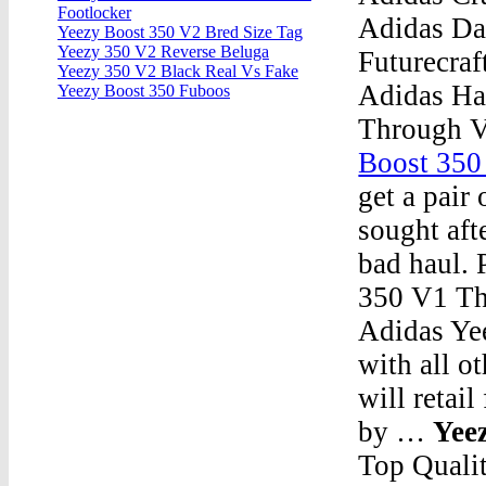
Footlocker
Adidas Da
Yeezy Boost 350 V2 Bred Size Tag
Yeezy 350 V2 Reverse Beluga
Futurecraf
Yeezy 350 V2 Black Real Vs Fake
Adidas Ha
Yeezy Boost 350 Fuboos
Through 
Boost 350
get a pair
sought aft
bad haul. 
350 V1 T
Adidas Yee
with all o
will retai
by …
Yee
Top Quali