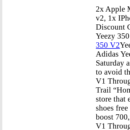
2x Apple 
v2, 1x IP
Discount 
Yeezy 35
350 V2
Ye
Adidas Yee
Saturday a
to avoid 
V1 Throu
Trail “Ho
store that
shoes free
boost 700
V1 Throug