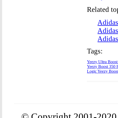
Related t
Adidas
Adidas
Adidas
Tags:
Yeezy Ultra Boos
Yeezy Boost 350 
Logic Yeezy Boos
© Copyright 2001-202