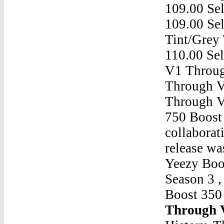
109.00 Sel
109.00 Se
Tint/Grey 
110.00 Se
V1 Throu
Through 
Through 
750 Boost 
collaborat
release wa
Yeezy Boo
Season 3 
Boost 35
Through 