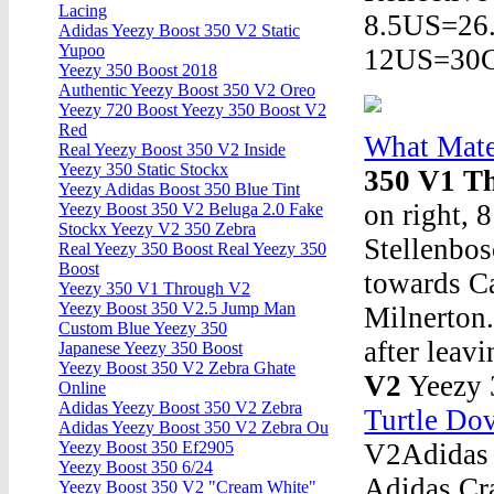
Lacing
8.5US=2
Adidas Yeezy Boost 350 V2 Static
Yupoo
12US=30
Yeezy 350 Boost 2018
Authentic Yeezy Boost 350 V2 Oreo
Yeezy 720 Boost Yeezy 350 Boost V2
Red
What Mate
Real Yeezy Boost 350 V2 Inside
Yeezy 350 Static Stockx
350 V1 T
Yeezy Adidas Boost 350 Blue Tint
on right, 
Yeezy Boost 350 V2 Beluga 2.0 Fake
Stockx Yeezy V2 350 Zebra
Stellenbo
Real Yeezy 350 Boost Real Yeezy 350
Boost
towards C
Yeezy 350 V1 Through V2
Yeezy Boost 350 V2.5 Jump Man
Milnerton.
Custom Blue Yeezy 350
after leav
Japanese Yeezy 350 Boost
Yeezy Boost 350 V2 Zebra Ghate
V2
Yeezy 
Online
Adidas Yeezy Boost 350 V2 Zebra
Turtle Dov
Adidas Yeezy Boost 350 V2 Zebra Ou
V2Adidas 
Yeezy Boost 350 Ef2905
Yeezy Boost 350 6/24
Adidas Cr
Yeezy Boost 350 V2 "Cream White"