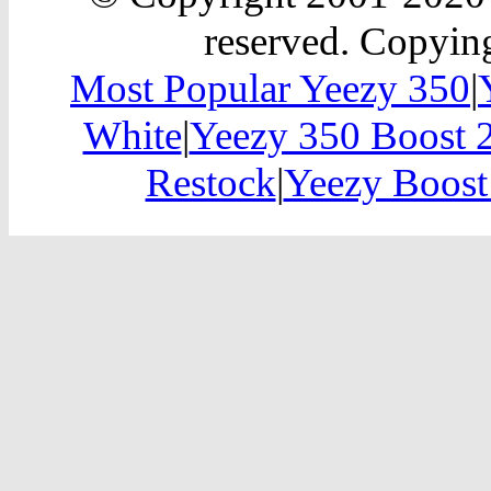
reserved. Copying
Most Popular Yeezy 350
|
White
|
Yeezy 350 Boost 
Restock
|
Yeezy Boost