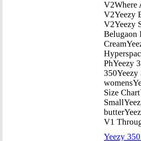
Yeezy 350 