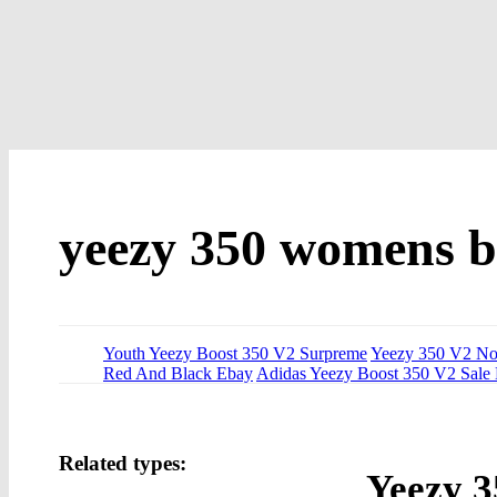
yeezy 350 womens b
Youth Yeezy Boost 350 V2 Surpreme
Yeezy 350 V2 N
Red And Black Ebay
Adidas Yeezy Boost 350 V2 Sale
Related types:
Yeezy 