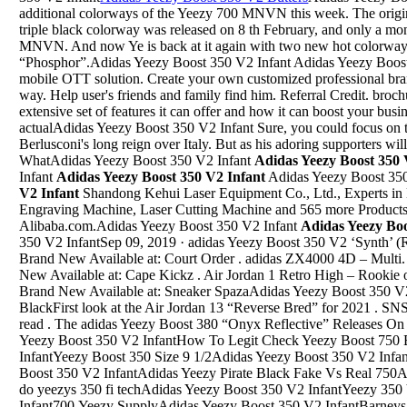
additional colorways of the Yeezy 700 MNVN this week. The orig
triple black colorway was released on 8 th February, and only a mon
MNVN. And now Ye is back at it again with two new hot colorway
“Phosphor”.Adidas Yeezy Boost 350 V2 Infant Adidas Yeezy Boost
mobile OTT solution. Create your own customized professional br
way. Help user's friends and family find him. Referral Credit. broc
extensive set of features it can offer and how it can boost your busi
actualAdidas Yeezy Boost 350 V2 Infant Sure, you could focus on the
Berlusconi's long reign over Italy. But as his adoring supporters will 
WhatAdidas Yeezy Boost 350 V2 Infant
Adidas Yeezy Boost 350 
Infant
Adidas Yeezy Boost 350 V2 Infant
Adidas Yeezy Boost 35
V2 Infant
Shandong Kehui Laser Equipment Co., Ltd., Experts in
Engraving Machine, Laser Cutting Machine and 565 more Products
Alibaba.com.Adidas Yeezy Boost 350 V2 Infant
Adidas Yeezy Boo