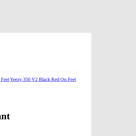
 Feet
Yeezy 350 V2 Black Red On Feet
ant