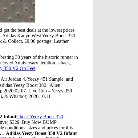
get the best deals at the lowest prices
ems Adidas Kanye West Yeezy Boost 350
& Collect. £8.00 postage. Leather.
ating 30 years of the historic runner in
loved Anniversary iteration is back,
y 350 V2 On Feet
r Jordan 4, Yeezy 451 Sample, and
idas Yeezy Boost 380 “Alien”
p 2020.02.07. Live Cop – Yeezy 350
i, & Whatbot) 2020.10.11
2 Infant
Check Yeezy Boost 350
ective) $329. Buy Now BUMP
 conditions, sizes and prices for this
ve…
Adidas Yeezy Boost 350 V2 Infant