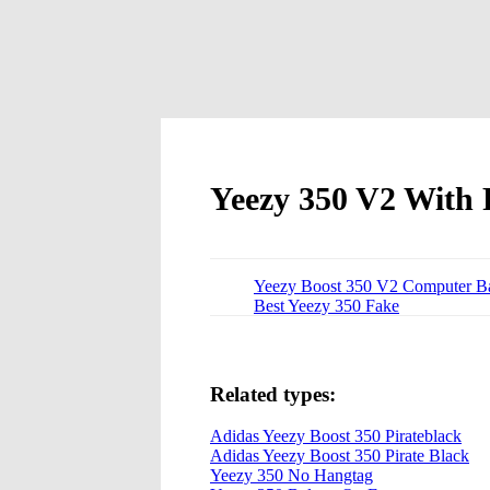
Yeezy 350 V2 With 
Yeezy Boost 350 V2 Computer B
Best Yeezy 350 Fake
Related types:
Adidas Yeezy Boost 350 Pirateblack
Adidas Yeezy Boost 350 Pirate Black
Yeezy 350 No Hangtag