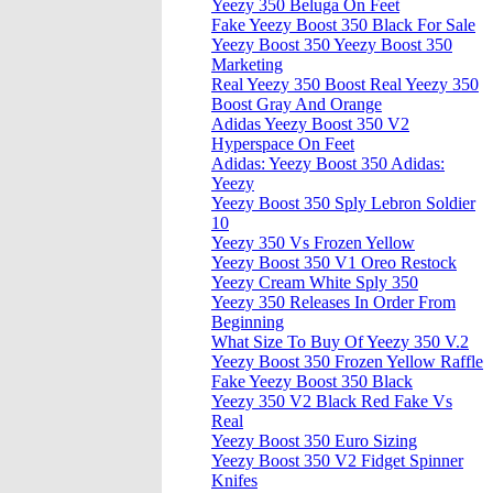
Yeezy 350 Beluga On Feet
Fake Yeezy Boost 350 Black For Sale
Yeezy Boost 350 Yeezy Boost 350
Marketing
Real Yeezy 350 Boost Real Yeezy 350
Boost Gray And Orange
Adidas Yeezy Boost 350 V2
Hyperspace On Feet
Adidas: Yeezy Boost 350 Adidas:
Yeezy
Yeezy Boost 350 Sply Lebron Soldier
10
Yeezy 350 Vs Frozen Yellow
Yeezy Boost 350 V1 Oreo Restock
Yeezy Cream White Sply 350
Yeezy 350 Releases In Order From
Beginning
What Size To Buy Of Yeezy 350 V.2
Yeezy Boost 350 Frozen Yellow Raffle
Fake Yeezy Boost 350 Black
Yeezy 350 V2 Black Red Fake Vs
Real
Yeezy Boost 350 Euro Sizing
Yeezy Boost 350 V2 Fidget Spinner
Knifes