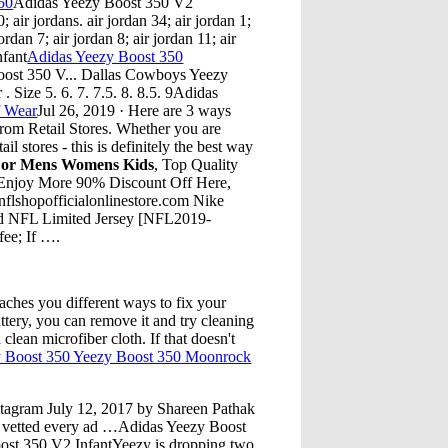
50
Adidas Yeezy Boost 350 V2
air jordans. air jordan 34; air jordan 1;
jordan 7; air jordan 8; air jordan 11; air
nfant
Adidas Yeezy Boost 350
ost 350 V... Dallas Cowboys Yeezy
 Size 5. 6. 7. 7.5. 8. 8.5. 9Adidas
f Wear
Jul 26, 2019 · Here are 3 ways
from Retail Stores. Whether you are
l stores - this is definitely the best way
 For Mens Womens Kids
, Top Quality
 Enjoy More 90% Discount Off Here,
flshopofficialonlinestore.com Nike
ed NFL Limited Jersey [NFL2019-
fee; If ….
hes you different ways to fix your
attery, you can remove it and try cleaning
clean microfiber cloth. If that doesn't
 Boost 350 Yeezy Boost 350 Moonrock
Instagram July 12, 2017 by Shareen Pathak
 vetted every ad …Adidas Yeezy Boost
ost 350 V2 InfantYeezy is dropping two