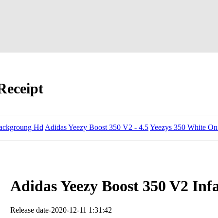
Receipt
ackgroung Hd
Adidas Yeezy Boost 350 V2 - 4.5
Yeezys 350 White On
Adidas Yeezy Boost 350 V2 Inf
Release date-2020-12-11 1:31:42