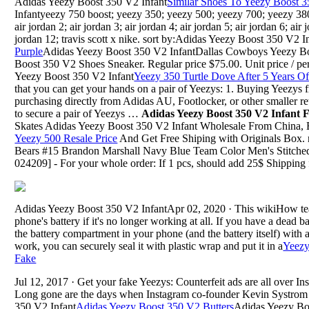
Adidas Yeezy Boost 350 V2 Infant
Similar Shoes To Yeezy Boost 3
Infantyeezy 750 boost; yeezy 350; yeezy 500; yeezy 700; yeezy 380; 
air jordan 2; air jordan 3; air jordan 4; air jordan 5; air jordan 6; air 
jordan 12; travis scott x nike. sort by:Adidas Yeezy Boost 350 V2 I
Purple
Adidas Yeezy Boost 350 V2 InfantDallas Cowboys Yeezy Bo
Boost 350 V2 Shoes Sneaker. Regular price $75.00. Unit price / per .
Yeezy Boost 350 V2 Infant
Yeezy 350 Turtle Dove After 5 Years O
that you can get your hands on a pair of Yeezys: 1. Buying Yeezys 
purchasing directly from Adidas AU, Footlocker, or other smaller retai
to secure a pair of Yeezys …
Adidas Yeezy Boost 350 V2 Infant
Skates Adidas Yeezy Boost 350 V2 Infant Wholesale From China,
Yeezy 500 Resale Price
And Get Free Shiping with Originals Box. n
Bears #15 Brandon Marshall Navy Blue Team Color Men's Stitch
024209] - For your whole order: If 1 pcs, should add 25$ Shipping 
Adidas Yeezy Boost 350 V2 InfantApr 02, 2020 · This wikiHow teac
phone's battery if it's no longer working at all. If you have a dead b
the battery compartment in your phone (and the battery itself) with a 
work, you can securely seal it with plastic wrap and put it in a
Yeezy
Fake
Jul 12, 2017 · Get your fake Yeezys: Counterfeit ads are all over 
Long gone are the days when Instagram co-founder Kevin Systrom
350 V2 Infant
Adidas Yeezy Boost 350 V2 Butters
Adidas Yeezy Bo