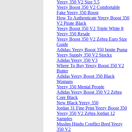
Yeezy 350 V2 Size 5.5
Yeezy Boost 350 V2 Comfortable
Fake Yeezy 350 Boost
How To Authenticate Yeezy Boost 350
V2 Pirate Black
Yeezy Boost 350 V2 Triple White 8
Yeezy 350 Resale
Yeezy Boost 350 V2 Zebra Euro Size
Guide
Adidas: Yeezy Boost 350 Ignite Puma
Yeezy Supply 350 V2 Stockx
Adidas Yeezy 350 V3
Where To Buy Yeezy Boost 350 V2
Butter
Adidas Yeezy Boost 350 Black
Womans
Yeezy 350 Mental People
Adidas Yeezy Boost 350 V2 Zebra
Core Black
New Black Yeezy 350
Jordan 31 Fine Print Yeezy Boost 350
Yeezy 350 V2 Zebra Jordan 12
Samples
Muslim Hindu Conflict Bred Yeezy
350 V2