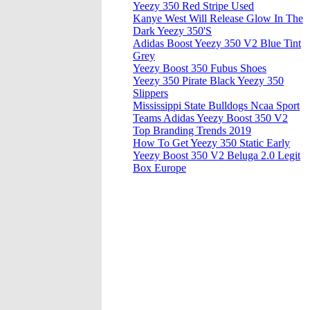
Yeezy 350 Red Stripe Used
Kanye West Will Release Glow In The
Dark Yeezy 350'S
Adidas Boost Yeezy 350 V2 Blue Tint
Grey
Yeezy Boost 350 Fubus Shoes
Yeezy 350 Pirate Black Yeezy 350
Slippers
Mississippi State Bulldogs Ncaa Sport
Teams Adidas Yeezy Boost 350 V2
Top Branding Trends 2019
How To Get Yeezy 350 Static Early
Yeezy Boost 350 V2 Beluga 2.0 Legit
Box Europe