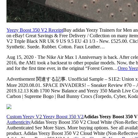
Yeezy Boost 350 V2 Receipt
Buy adidas Yeezy Trainers for Men and 
on eBay! Great Savings & Free Delivery / Collection on many it
V2 Triple Black NR UK 9 US 9.5 EU 43 1/3 - New. £525.00. Click 
Synthetic. Suede. Rubber. Cotton. Faux Leather…
Aug 15, 2020 · The Nike Air Max 1 Anniversary is back. After celebr
2016, the AM1 took a backseat to other popular models. Now, the be
and for the first time ever, in the original “Forest Green…
Oreo Yeez
Advertisement 関連する記事. Unofficial Sample – S1E2: Union x Ai
More 2020.08.01. SPACE INVADERS! – Sneaker Review #70 – Ad
2019.12.13 Kith 1700 New Balance and Yeezy 350 Marsh Live Co
Carbon | Supreme Bogo | Bad Bunny Crocs (Torpedo, Cyber, Koda
Custom Yeezy V2 Yeezy Boost 350 V2
Adidas Yeezy Boost 350 V
Authenticity
Adidas Yeezy Boost 350 V2 Cloud White (Non-Refl
Authenticated See More Sizes. More buying options. See all available
product. Adidas Yeezy Boost 350 V2 Cloud White (Non-Reflecti