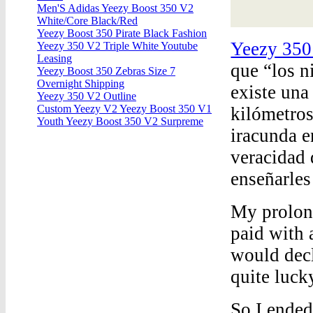
Men'S Adidas Yeezy Boost 350 V2
White/Core Black/Red
Yeezy Boost 350 Pirate Black Fashion
Yeezy 350
Yeezy 350 V2 Triple White Youtube
Leasing
que “los n
Yeezy Boost 350 Zebras Size 7
Overnight Shipping
existe una
Yeezy 350 V2 Outline
Custom Yeezy V2 Yeezy Boost 350 V1
kilómetros
Youth Yeezy Boost 350 V2 Surpreme
iracunda e
veracidad 
enseñarles
My prolong
paid with 
would decl
quite luck
So I ended