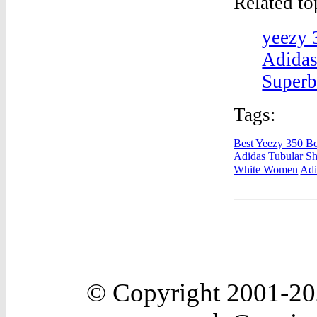
Related t
yeezy 
Adidas
Superb
Tags:
Best Yeezy 350 Bo
Adidas Tubular S
White Women
Adi
© Copyright 2001-2