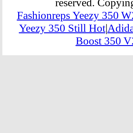
reserved. Copying
Fashionreps Yeezy 350 
Yeezy 350 Still Hot
|
Adida
Boost 350 V