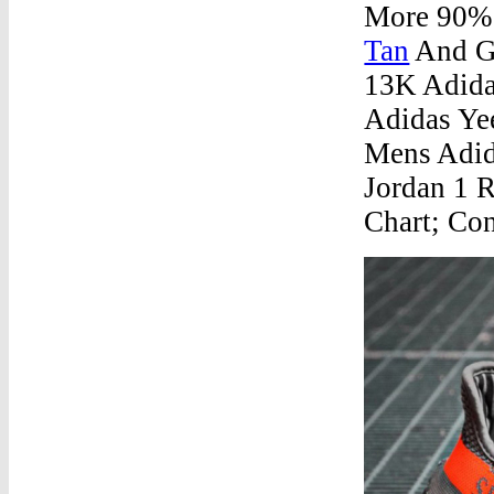
More 90% 
Tan
And Ge
13K Adida
Adidas Ye
Mens Adid
Jordan 1 
Chart; Con