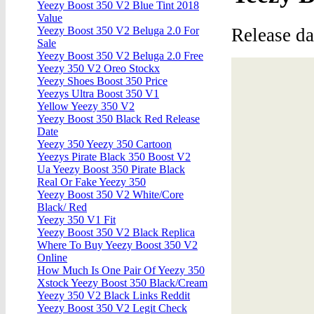
Yeezy Boost 350 V2 Blue Tint 2018
Value
Release d
Yeezy Boost 350 V2 Beluga 2.0 For
Sale
Yeezy Boost 350 V2 Beluga 2.0 Free
Yeezy 350 V2 Oreo Stockx
Yeezy Shoes Boost 350 Price
Yeezys Ultra Boost 350 V1
Yellow Yeezy 350 V2
Yeezy Boost 350 Black Red Release
Date
Yeezy 350 Yeezy 350 Cartoon
Yeezys Pirate Black 350 Boost V2
Ua Yeezy Boost 350 Pirate Black
Real Or Fake Yeezy 350
Yeezy Boost 350 V2 White/Core
Black/ Red
Yeezy 350 V1 Fit
Yeezy Boost 350 V2 Black Replica
Where To Buy Yeezy Boost 350 V2
Online
How Much Is One Pair Of Yeezy 350
Xstock Yeezy Boost 350 Black/Cream
Yeezy 350 V2 Black Links Reddit
Yeezy Boost 350 V2 Legit Check