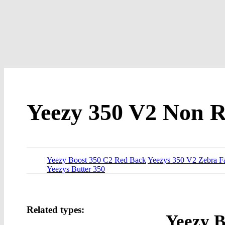
Yeezy 350 V2 Non Re
Yeezy Boost 350 C2 Red Back
Yeezys 350 V2 Zebra Fa
Yeezys Butter 350
Related types:
Yeezy B