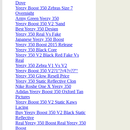
Dove
Yeezy Boost 350 Zebras Size 7
Overnight
Army Green Yeezy 350
Yeezy Boost 350 V2 'Sand
Best Yeezy 350 Design
Yeezy 350 Real Vs Fake
Japanese Yeezy 350 Boost
Yeezy 350 Boost 2015 Release
Yeezy 350 Black Core
Yeezy 350 V2 Black Red Fake Vs
Real
Yeezy 350 Zebra V1 Vs V2
Yeezy Boost 350 V2?1°?¤§?¤??°‘
Yeezy 350 Glow Resell Price
Yeezy 350 Static Reflective Clon
Nike Roshe One X Yeezy 350
Adidas Yeezy Boost 350 Oxford Tan
Pictures
Yeezy Boost 350 V2 Static Kaws
Lacing
Buy Yeezy Boost 350 V2 Black Static
Reflective
Real Yeezy 350 Boost Real Yeezy 350
Boost