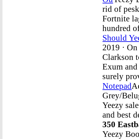
rid of pes
Fortnite l
hundred o
Should Ye
2019 · On 
Clarkson t
Exum and 
surely pr
Notepad
A
Grey/Belu
Yeezy sale
and best d
350 East
Yeezy Boo