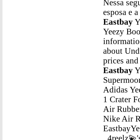
Nessa segu
esposa e 
Eastbay
Y
Yeezy Boo
informati
about Unde
prices an
Eastbay
Yeezy Boost 350 EastbayAdidas Yeezy 500 « Supermoon Yellow » Now €200 Style Code : DB2966 Adidas Yeezy Boost 350 V2 « Carbon » Men. Nike Air Force 1 Crater Foam « Summit White » Women. Off-White x Nike Air Rubber Dunk « University Blue » Men. Off-White x Nike Air Rubber Dunk « GreenYeezy Boost 350 EastbayYeezy 350 Vs2Jan 21, 2016 - Explore 💫Sallee _4reelz💫's board "KHLOE KARDASHIAN OUTFITS" on Pinterest. See more ideas about Khloe karda