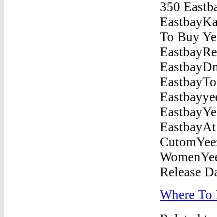
Where To 