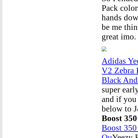
Pack color
hands down
be me thin
great imo. 
Adidas Ye
V2 Zebra 
Black And
super earl
and if you
below to 
Boost 350
Boost 350
Ou
Yeezy B