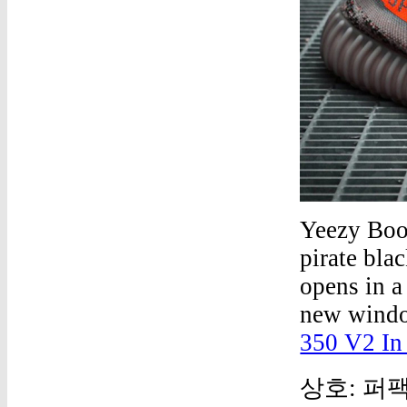
Yeezy Boo
pirate bla
opens in a
new windo
350 V2 In
상호: 퍼