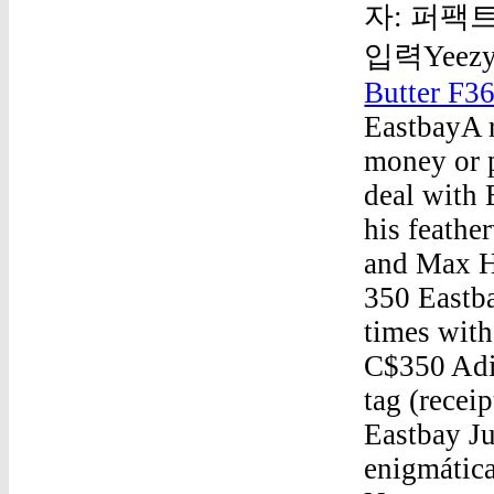
자: 퍼팩트
입력Yeezy 
Butter F3
EastbayA r
money or 
deal with
his feathe
and Max H
350 Eastb
times with
C$350 Adi
tag (recei
Eastbay J
enigmática