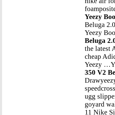
nike air f
foamposit
Yeezy Boo
Beluga 2.
Yeezy Boo
Beluga 2
the lates
cheap Adid
Yeezy …Ye
350 V2 Be