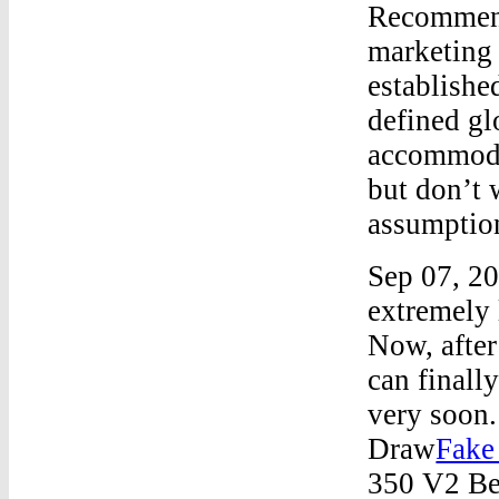
Recommend
marketing 
establishe
defined gl
accommodat
but don’t 
assumptio
Sep 07, 20
extremely 
Now, after
can finall
very soon
Draw
Fake
350 V2 B