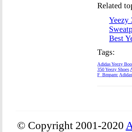
Related t
Yeezy 
Sweatp
Best Y
Tags:
Adidas Yeezy Boos
350 Yeezy Shoes
F_Bmpam:
Adidas
© Copyright 2001-2020
A