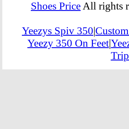
Shoes Price
All rights 
Yeezys Spiv 350
|
Custom
Yeezy 350 On Feet
|
Yee
Trip