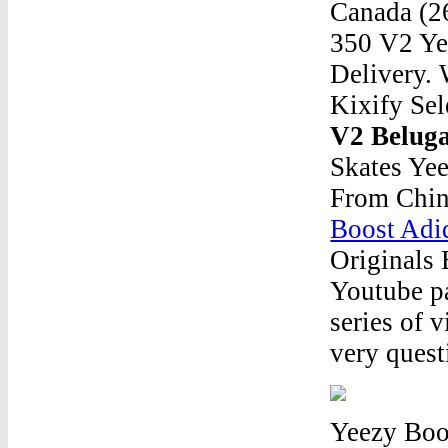
Canada (26
350 V2 Yee
Delivery. 
Kixify Sel
V2 Belug
Skates Ye
From Chin
Boost Adi
Originals
Youtube pa
series of 
very quest
Yeezy Boo