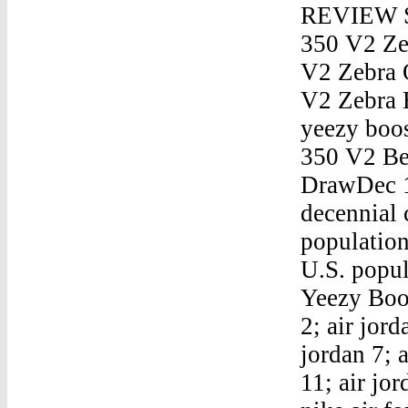
REVIEW Sn
350 V2 Ze
V2 Zebra 
V2 Zebra 
yeezy boo
350 V2 Be
DrawDec 1
decennial 
population
U.S. popul
Yeezy Boos
2; air jord
jordan 7; a
11; air jor