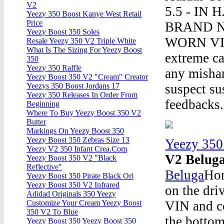
V2
5.5 - IN 
Yeezy 350 Boost Kanye West Retail
Price
BRAND 
Yeezy Boost 350 Soles
WORN VIA 
Resale Yeezy 350 V2 Triple White
What Is The Sizing For Yeezy Boost
extreme ca
350
Yeezy 350 Raffle
any mishan
Yeezy Boost 350 V2 "Cream" Creator
suspect su
Yeezys 350 Boost Jordans 17
Yeezy 350 Releases In Order From
feedbacks.
Beginning
Where To Buy Yeezy Boost 350 V2
Butter
Markings On Yeezy Boost 350
Yeezy Boost 350 Zebras Size 13
Yeezy 350
Yeezy V2 350 Infant Crea.Com
V2 Belug
Yeezy Boost 350 V2 "Black
Reflective"
Beluga
Hon
Yeezy Boost 350 Pirate Black Ori
Yeezy Boost 350 V2 Infrared
on the dri
Adidad Originals 350 Yeezy
VIN and co
Customize Your Cream Yeezy Boost
350 V2 To Blue
the bottom
Yeezy Boost 350 Yeezy Boost 350