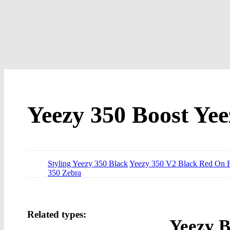
Yeezy 350 Boost Yee
Styling Yeezy 350 Black
Yeezy 350 V2 Black Red On F
350 Zebra
Related types:
Yeezy B