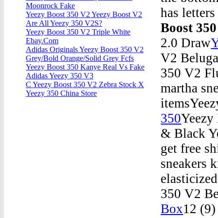
Moonrock Fake
has letter
Yeezy Boost 350 V2 Yeezy Boost V2
Are All Yeezy 350 V2S?
Boost 350
Yeezy Boost 350 V2 Triple White
2.0 Draw
Y
Ebay.Com
Adidas Originals Yeezy Boost 350 V2
V2 Beluga
Grey/Bold Orange/Solid Grey Fcfs
Yeezy Boost 350 Kanye Real Vs Fake
350 V2 Fl
Adidas Yeezy 350 V3
C Yeezy Boost 350 V2 Zebra Stock X
martha sne
Yeezy 350 China Store
itemsYeez
350
Yeezy
& Black Y
get free s
sneakers k
elasticize
350 V2 Be
Box
12 (9)