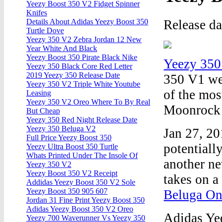
Yeezy Boost 350 V2 Fidget Spinner
Knifes
Release d
Details About Adidas Yeezy Boost 350
Turtle Dove
Yeezy 350 V2 Zebra Jordan 12 New
Year White And Black
Yeezy Boost 350 Pirate Black Nike
Yeezy 350
Yeezy 350 Black Core Red Letter
2019 Yeezy 350 Release Date
350 V1 we
Yeezy 350 V2 Triple White Youtube
of the mos
Leasing
Yeezy 350 V2 Oreo Where To By Real
Moonrock v
But Cheap
Yeezy 350 Red Night Release Date
Yeezy 350 Beluga V2
Jan 27, 20
Full Price Yeezy Boost 350
potentia
Yeezy Ultra Boost 350 Turtle
Whats Printed Under The Insole Of
another ne
Yeezy 350 V2
Yeezy Boost 350 V2 Receipt
takes on a
Addidas Yeezy Boost 350 V2 Sole
Yeezy Boost 350 905 607
Beluga On
Jordan 31 Fine Print Yeezy Boost 350
Adidas Yeezy Boost 350 V2 Oreo
Adidas Ye
Yeezy 700 Waverunner Vs Yeezy 350