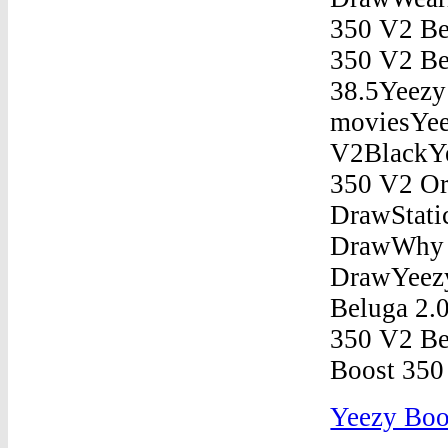
Yeezy Boo